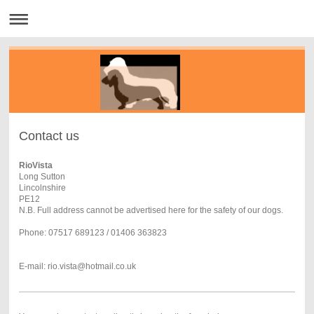
Contact us
RioVista
Long Sutton
Lincolnshire
PE12
N.B. Full address cannot be advertised here for the safety of our dogs.
Phone: 07517 689123 / 01406 363823
E-mail: rio.vista@hotmail.co.uk