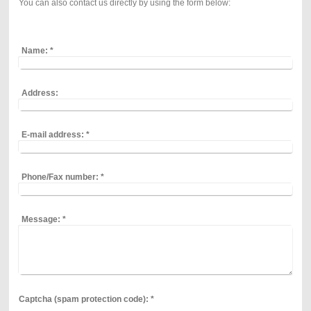
You can also contact us directly by using the form below:
Name:
*
Address:
E-mail address:
*
Phone/Fax number:
*
Message:
*
Captcha (spam protection code): *