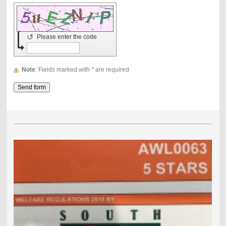
↺
Please enter the code
Note
: Fields marked with
*
are required