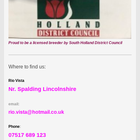
Proud to be a licensed breeder by South Holland District Council
Where to find us:
Rio Vista
Nr. Spalding Lincolnshire
email:
rio.vista@hotmail.co.uk
Phone
:
07517 689 123